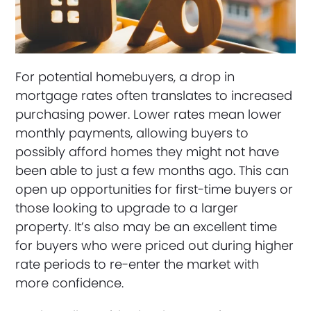
For potential homebuyers, a drop in
mortgage rates often translates to increased
purchasing power. Lower rates mean lower
monthly payments, allowing buyers to
possibly afford homes they might not have
been able to just a few months ago. This can
open up opportunities for first-time buyers or
those looking to upgrade to a larger
property. It’s also may be an excellent time
for buyers who were priced out during higher
rate periods to re-enter the market with
more confidence.