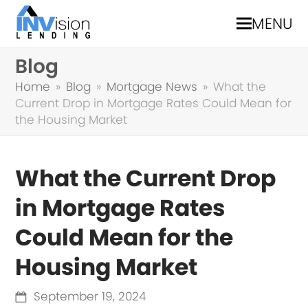
MENU
Blog
Home
»
Blog
»
Mortgage News
»
What the
Current Drop in Mortgage Rates Could Mean for
the Housing Market
What the Current Drop
in Mortgage Rates
Could Mean for the
Housing Market
September 19, 2024