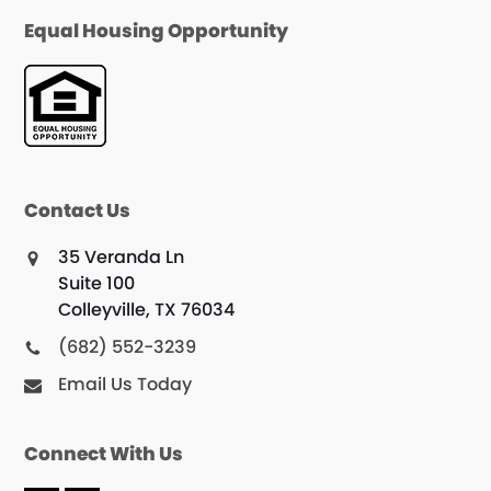
Equal Housing Opportunity
Contact Us
35 Veranda Ln
Suite 100
Colleyville, TX 76034
(682) 552-3239
Email Us Today
Connect With Us