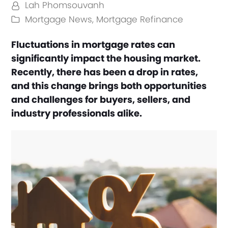
Lah Phomsouvanh
Mortgage News
,
Mortgage Refinance
Fluctuations in mortgage rates can
significantly impact the housing market.
Recently, there has been a drop in rates,
and this change brings both opportunities
and challenges for buyers, sellers, and
industry professionals alike.