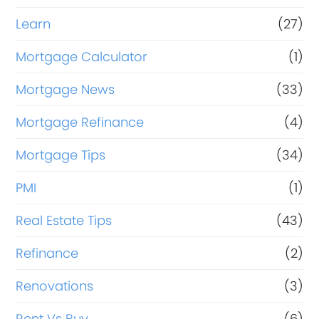
Learn
(27)
Mortgage Calculator
(1)
Mortgage News
(33)
Mortgage Refinance
(4)
Mortgage Tips
(34)
PMI
(1)
Real Estate Tips
(43)
Refinance
(2)
Renovations
(3)
Rent Vs Buy
(6)