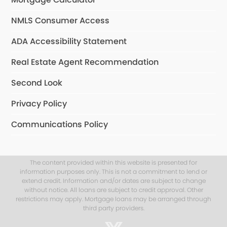
NMLS Consumer Access
ADA Accessibility Statement
Real Estate Agent Recommendation
Second Look
Privacy Policy
Communications Policy
The content provided within this website is presented for
information purposes only. This is not a commitment to lend or
extend credit. Information and/or dates are subject to change
without notice. All loans are subject to credit approval. Other
restrictions may apply. Mortgage loans may be arranged through
third party providers.