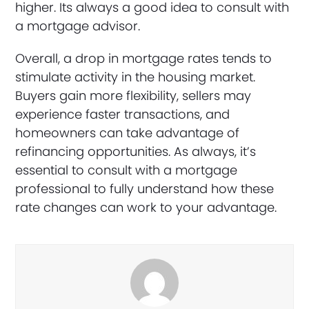
higher. Its always a good idea to consult with
a mortgage advisor.
Overall, a drop in mortgage rates tends to
stimulate activity in the housing market.
Buyers gain more flexibility, sellers may
experience faster transactions, and
homeowners can take advantage of
refinancing opportunities. As always, it’s
essential to consult with a mortgage
professional to fully understand how these
rate changes can work to your advantage.