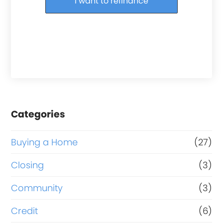
I want to refinance
Categories
Buying a Home
(27)
Closing
(3)
Community
(3)
Credit
(6)