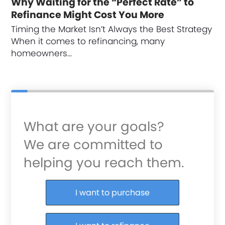
Why Waiting for the “Perfect Rate” to
Refinance Might Cost You More
Timing the Market Isn’t Always the Best Strategy
When it comes to refinancing, many
homeowners…
What are your goals?
We are committed to
helping you reach them.
Purchase or Refinance
I want to purchase