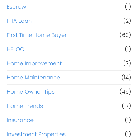
Escrow
(1)
FHA Loan
(2)
First Time Home Buyer
(60)
HELOC
(1)
Home Improvement
(7)
Home Maintenance
(14)
Home Owner Tips
(45)
Home Trends
(17)
Insurance
(1)
Investment Properties
(1)