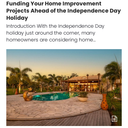
Funding Your Home Improvement
Projects Ahead of the Independence Day
Holiday
Introduction With the Independence Day
holiday just around the corner, many
homeowners are considering home…