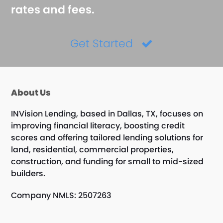
rates and fees.
Get Started
About Us
INVision Lending, based in Dallas, TX, focuses on
improving financial literacy, boosting credit
scores and offering tailored lending solutions for
land, residential, commercial properties,
construction, and funding for small to mid-sized
builders.
Company NMLS: 2507263