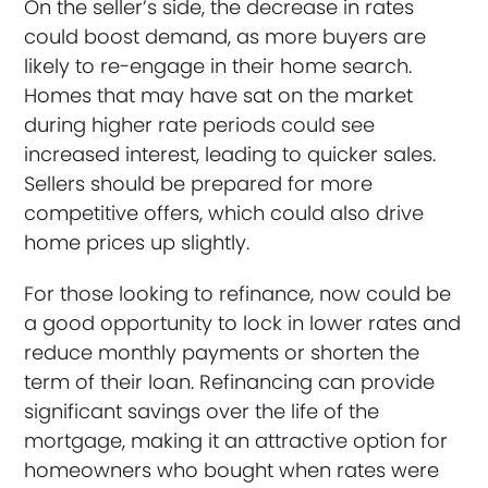
On the seller’s side, the decrease in rates
could boost demand, as more buyers are
likely to re-engage in their home search.
Homes that may have sat on the market
during higher rate periods could see
increased interest, leading to quicker sales.
Sellers should be prepared for more
competitive offers, which could also drive
home prices up slightly.
For those looking to refinance, now could be
a good opportunity to lock in lower rates and
reduce monthly payments or shorten the
term of their loan. Refinancing can provide
significant savings over the life of the
mortgage, making it an attractive option for
homeowners who bought when rates were