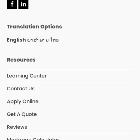
F
L
a
i
c
n
e
k
Translation Options
b
e
o
d
o
I
English
ພາສາລາວ
ไทย
k
n
Resources
Learning Center
Contact Us
Apply Online
Get A Quote
Reviews
Mortgage Calculator