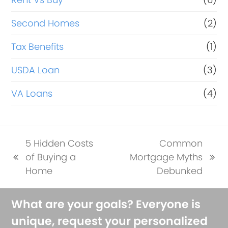
Second Homes
(2)
Tax Benefits
(1)
USDA Loan
(3)
VA Loans
(4)
5 Hidden Costs
Common
of Buying a
Mortgage Myths
previous
next
Home
Debunked
post:
post:
What are your goals? Everyone is
unique, request your personalized