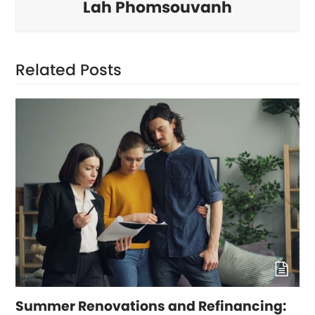
Lah Phomsouvanh
Related Posts
Summer Renovations and Refinancing: