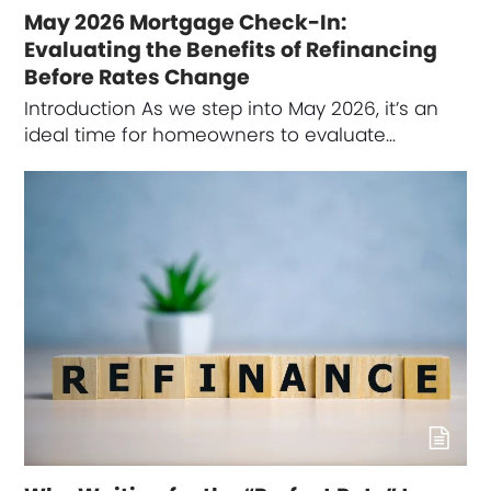
May 2026 Mortgage Check-In:
Evaluating the Benefits of Refinancing
Before Rates Change
Introduction As we step into May 2026, it’s an
ideal time for homeowners to evaluate…