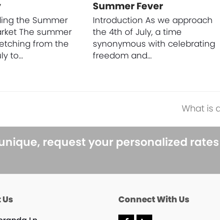
y
Summer Fever
ding the Summer
Introduction As we approach
arket The summer
the 4th of July, a time
retching from the
synonymous with celebrating
ly to…
freedom and…
What is 
next
post:
 unique, request your personalized rate
 Us
Connect With Us