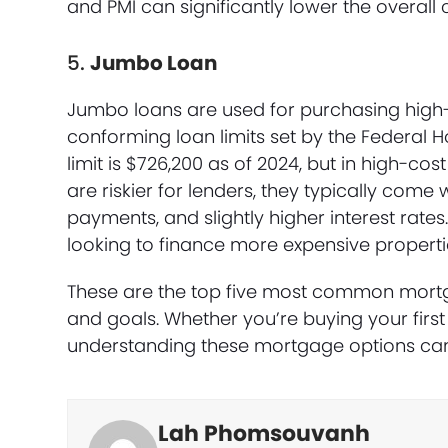
and PMI can significantly lower the overall c
5.
Jumbo Loan
Jumbo loans are used for purchasing high-
conforming loan limits set by the Federal 
limit is $726,200 as of 2024, but in high-cos
are riskier for lenders, they typically come 
payments, and slightly higher interest rate
looking to finance more expensive properti
These are the top five most common mortga
and goals. Whether you’re buying your first 
understanding these mortgage options can
Lah Phomsouvanh