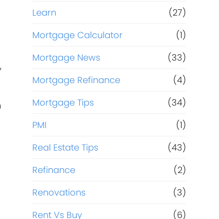
Learn
(27)
Mortgage Calculator
(1)
Mortgage News
(33)
,
Mortgage Refinance
(4)
Mortgage Tips
(34)
m
PMI
(1)
Real Estate Tips
(43)
Refinance
(2)
Renovations
(3)
Rent Vs Buy
(6)