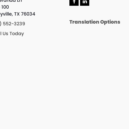
eranda Ln
F
L
e 100
a
i
c
n
yville, TX 76034
e
k
Translation Options
b
e
) 552-3239
o
d
o
I
l Us Today
k
n