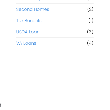
Second Homes
(2)
Tax Benefits
(1)
r
USDA Loan
(3)
d
VA Loans
(4)
t