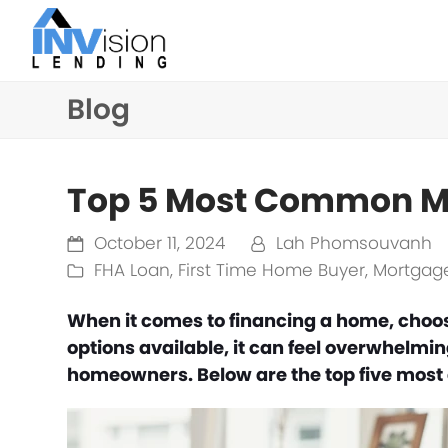
Blog
Top 5 Most Common M
October 11, 2024
Lah Phomsouvanh
FHA Loan
,
First Time Home Buyer
,
Mortgage
When it comes to financing a home, choos
options available, it can feel overwhelmi
homeowners. Below are the top five mos