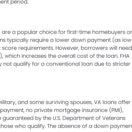
ent period.
 are a popular choice for first-time homebuyers o
oans typically require a lower down payment (as low
it score requirements. However, borrowers will nee
which increases the overall cost of the loan. FHA
not qualify for a conventional loan due to stricter
military, and some surviving spouses, VA loans offer
n payment, no private mortgage insurance (PMI),
re guaranteed by the U.S. Department of Veterans
r those who qualify. The absence of a down paymen