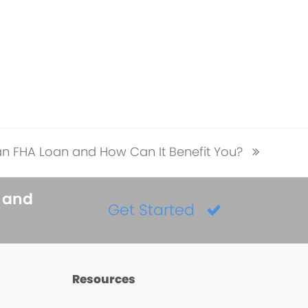
an FHA Loan and How Can It Benefit You?
s and
Get Started
Resources