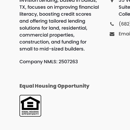
INVision Lending, based in Dallas,
35 V
TX, focuses on improving financial
Suit
literacy, boosting credit scores
Colle
and offering tailored lending
(682
solutions for land, residential,
Emai
commercial properties,
construction, and funding for
small to mid-sized builders.
Company NMLS: 2507263
Equal Housing Opportunity