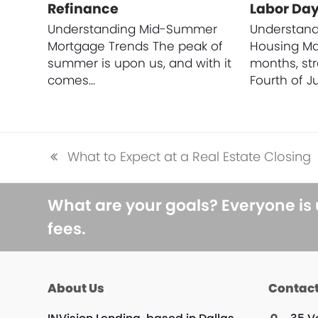
Refinance
Labor Da
Understanding Mid-Summer
Understan
Mortgage Trends The peak of
Housing M
summer is upon us, and with it
months, st
comes…
Fourth of Ju
What to Expect at a Real Estate Closing
previous
post:
What are your goals? Everyone is
fees.
About Us
Contact