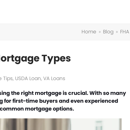
Home
»
Blog
»
FHA
ortgage Types
 Tips
,
USDA Loan
,
VA Loans
ing the right mortgage is crucial. With so many
ng for first-time buyers and even experienced
t common mortgage options.