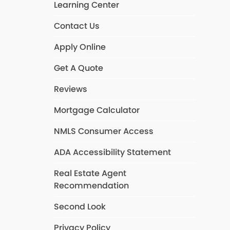
Learning Center
Contact Us
Apply Online
Get A Quote
Reviews
Mortgage Calculator
NMLS Consumer Access
ADA Accessibility Statement
Real Estate Agent
Recommendation
Second Look
Privacy Policy