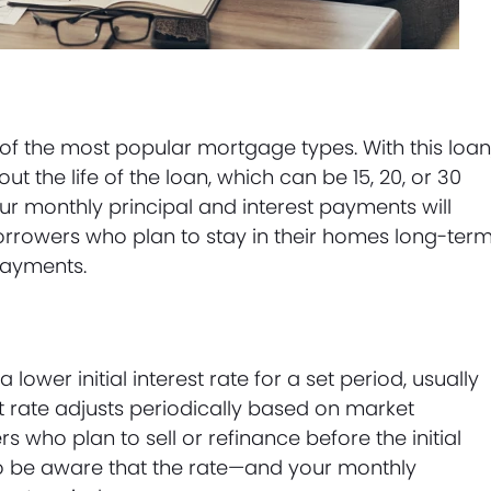
of the most popular mortgage types. With this loan
t the life of the loan, which can be 15, 20, or 30
ur monthly principal and interest payments will
 borrowers who plan to stay in their homes long-ter
payments.
ower initial interest rate for a set period, usually
rest rate adjusts periodically based on market
s who plan to sell or refinance before the initial
 to be aware that the rate—and your monthly