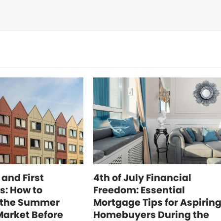
 and First
4th of July Financial
s: How to
Freedom: Essential
 the Summer
Mortgage Tips for Aspirin
Market Before
Homebuyers During the