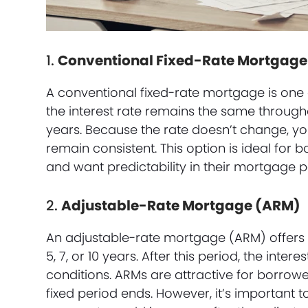
1.
Conventional Fixed-Rate Mortgage
A conventional fixed-rate mortgage is one 
the interest rate remains the same throughou
years. Because the rate doesn’t change, yo
remain consistent. This option is ideal for
and want predictability in their mortgage 
2.
Adjustable-Rate Mortgage (ARM)
An adjustable-rate mortgage (ARM) offers a l
5, 7, or 10 years. After this period, the inte
conditions. ARMs are attractive for borrower
fixed period ends. However, it’s important