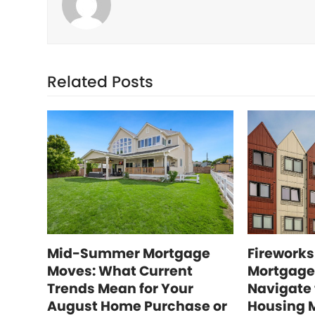
Related Posts
Mid-Summer Mortgage
Fireworks
Moves: What Current
Mortgage
Trends Mean for Your
Navigate
August Home Purchase or
Housing 