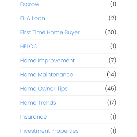
Escrow
(1)
FHA Loan
(2)
First Time Home Buyer
(60)
HELOC
(1)
Home Improvement
(7)
Home Maintenance
(14)
Home Owner Tips
(45)
Home Trends
(17)
Insurance
(1)
Investment Properties
(1)