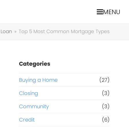
MENU
 Loan
»
Top 5 Most Common Mortgage Types
Categories
Buying a Home
(27)
Closing
(3)
Community
(3)
Credit
(6)