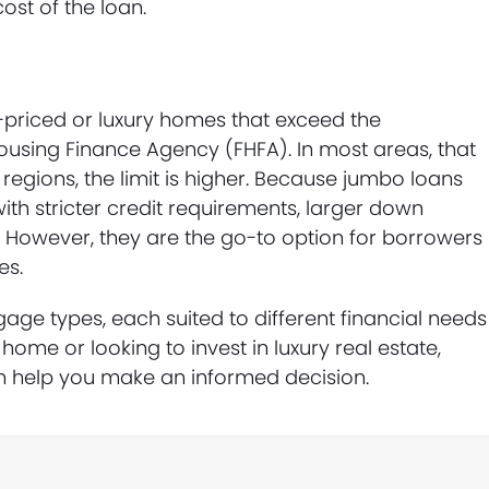
ost of the loan.
priced or luxury homes that exceed the
Housing Finance Agency (FHFA). In most areas, that
t regions, the limit is higher. Because jumbo loans
with stricter credit requirements, larger down
s. However, they are the go-to option for borrowers
es.
ge types, each suited to different financial needs
home or looking to invest in luxury real estate,
 help you make an informed decision.