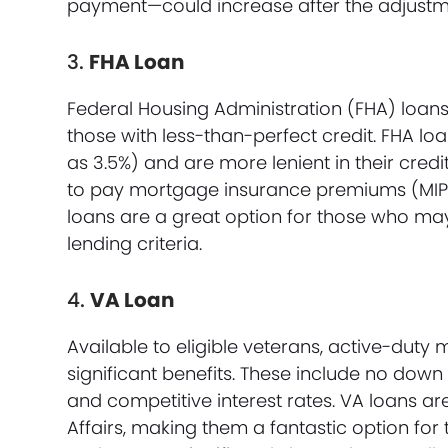
payment—could increase after the adjustm
3.
FHA Loan
Federal Housing Administration (FHA) loans
those with less-than-perfect credit. FHA l
as 3.5%) and are more lenient in their cred
to pay mortgage insurance premiums (MIP), 
loans are a great option for those who may 
lending criteria.
4.
VA Loan
Available to eligible veterans, active-duty 
significant benefits. These include no dow
and competitive interest rates. VA loans a
Affairs, making them a fantastic option fo