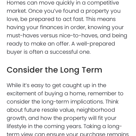
Homes can move quickly in a competitive
market. Once you’ve found a property you
love, be prepared to act fast. This means
having your finances in order, knowing your
must-haves versus nice-to-haves, and being
ready to make an offer. A well-prepared
buyer is often a successful one.
Consider the Long Term
While it’s easy to get caught up in the
excitement of buying a home, remember to
consider the long-term implications. Think
about future resale value, neighborhood
growth, and how the property will fit your
lifestyle in the coming years. Taking a long-
term view can ensure your purchase remains