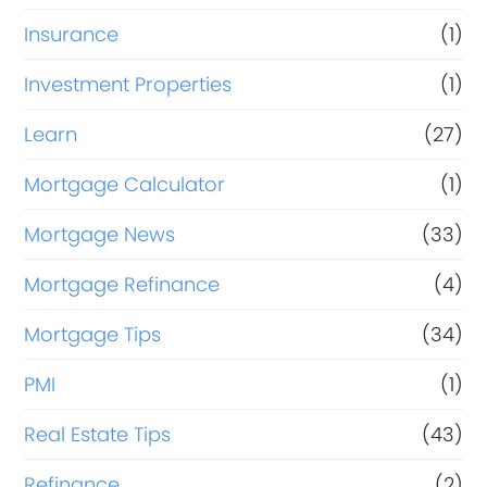
Insurance
(1)
Investment Properties
(1)
Learn
(27)
Mortgage Calculator
(1)
Mortgage News
(33)
Mortgage Refinance
(4)
Mortgage Tips
(34)
PMI
(1)
Real Estate Tips
(43)
Refinance
(2)