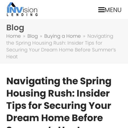
MENU
Blog
Home
»
Blog
»
Buying a Home
»
Navigating
the Spring Housing Rush: Insider Tips for
Securing Your Dream Home Before Summer’s
Heat
Navigating the Spring
Housing Rush: Insider
Tips for Securing Your
Dream Home Before