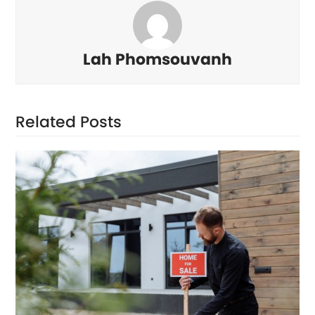
Lah Phomsouvanh
Related Posts