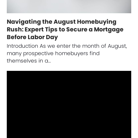
Navigating the August Homebuying
Rush: Expert Tips to Secure a Mortgage
Before Labor Day
Introduction As we enter the month of August,
many prospective homebuyers find
themselves in a…