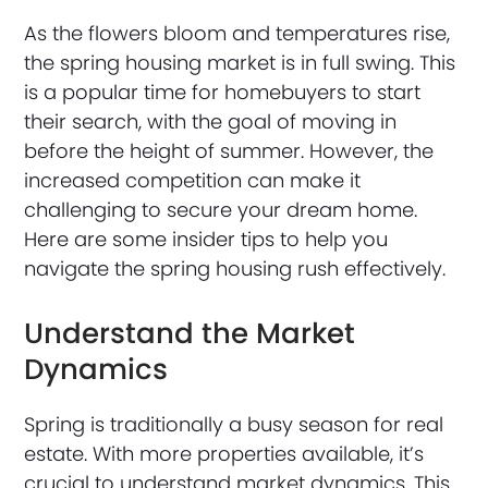
As the flowers bloom and temperatures rise,
the spring housing market is in full swing. This
is a popular time for homebuyers to start
their search, with the goal of moving in
before the height of summer. However, the
increased competition can make it
challenging to secure your dream home.
Here are some insider tips to help you
navigate the spring housing rush effectively.
Understand the Market
Dynamics
Spring is traditionally a busy season for real
estate. With more properties available, it’s
crucial to understand market dynamics. This