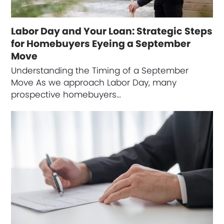
Labor Day and Your Loan: Strategic Steps
for Homebuyers Eyeing a September
Move
Understanding the Timing of a September
Move As we approach Labor Day, many
prospective homebuyers…