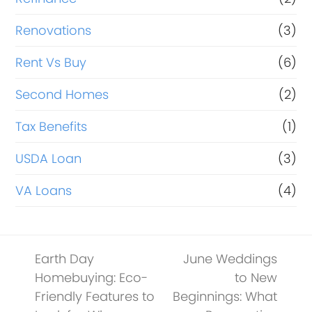
Renovations
(3)
Rent Vs Buy
(6)
Second Homes
(2)
Tax Benefits
(1)
USDA Loan
(3)
VA Loans
(4)
Earth Day
June Weddings
Homebuying: Eco-
to New
Friendly Features to
Beginnings: What