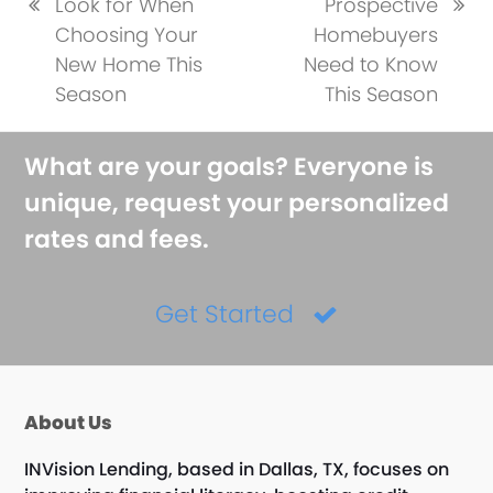
Look for When
Prospective
previous
next
Choosing Your
Homebuyers
post:
post:
New Home This
Need to Know
Season
This Season
What are your goals? Everyone is
unique, request your personalized
rates and fees.
Get Started
About Us
INVision Lending, based in Dallas, TX, focuses on