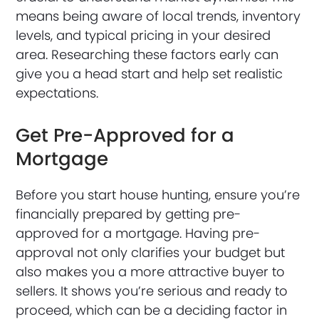
means being aware of local trends, inventory
levels, and typical pricing in your desired
area. Researching these factors early can
give you a head start and help set realistic
expectations.
Get Pre-Approved for a
Mortgage
Before you start house hunting, ensure you’re
financially prepared by getting pre-
approved for a mortgage. Having pre-
approval not only clarifies your budget but
also makes you a more attractive buyer to
sellers. It shows you’re serious and ready to
proceed, which can be a deciding factor in