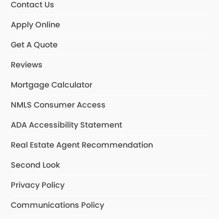
Contact Us
Apply Online
Get A Quote
Reviews
Mortgage Calculator
NMLS Consumer Access
ADA Accessibility Statement
Real Estate Agent Recommendation
Second Look
Privacy Policy
Communications Policy