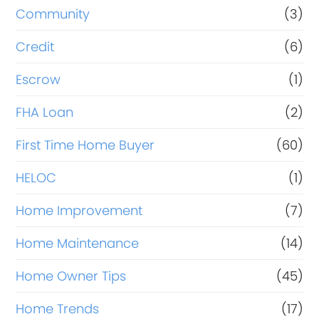
Community
(3)
Credit
(6)
Escrow
(1)
FHA Loan
(2)
First Time Home Buyer
(60)
HELOC
(1)
Home Improvement
(7)
Home Maintenance
(14)
Home Owner Tips
(45)
Home Trends
(17)