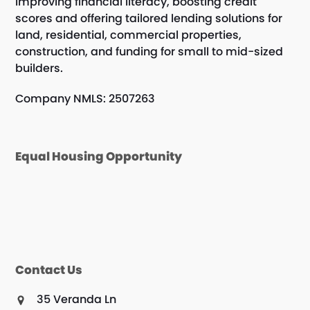
improving financial literacy, boosting credit
scores and offering tailored lending solutions for
land, residential, commercial properties,
construction, and funding for small to mid-sized
builders.
Company NMLS: 2507263
Equal Housing Opportunity
Contact Us
35 Veranda Ln