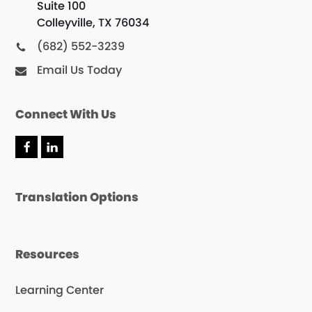
Suite 100
Colleyville, TX 76034
(682) 552-3239
Email Us Today
Connect With Us
F
L
a
i
c
n
e
k
Translation Options
b
e
o
d
o
I
k
n
Resources
Learning Center