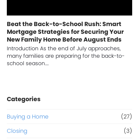
Beat the Back-to-School Rush: Smart
Mortgage Strategies for Securing Your
New Family Home Before August Ends
Introduction As the end of July approaches,
many families are preparing for the back-to-
school season.…
Categories
Buying a Home
(27)
Closing
(3)