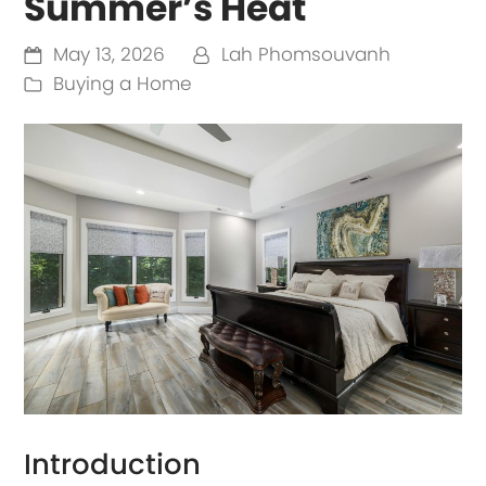
Summer’s Heat
May 13, 2026
Lah Phomsouvanh
Buying a Home
Introduction