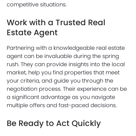
competitive situations.
Work with a Trusted Real
Estate Agent
Partnering with a knowledgeable real estate
agent can be invaluable during the spring
rush. They can provide insights into the local
market, help you find properties that meet
your criteria, and guide you through the
negotiation process. Their experience can be
a significant advantage as you navigate
multiple offers and fast-paced decisions.
Be Ready to Act Quickly