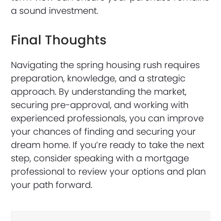
a sound investment.
Final Thoughts
Navigating the spring housing rush requires
preparation, knowledge, and a strategic
approach. By understanding the market,
securing pre-approval, and working with
experienced professionals, you can improve
your chances of finding and securing your
dream home. If you’re ready to take the next
step, consider speaking with a mortgage
professional to review your options and plan
your path forward.