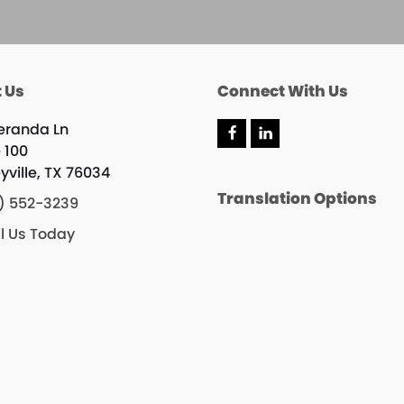
 Us
Connect With Us
eranda Ln
F
L
e 100
a
i
c
n
yville, TX 76034
e
k
Translation Options
b
e
) 552-3239
o
d
o
I
l Us Today
k
n