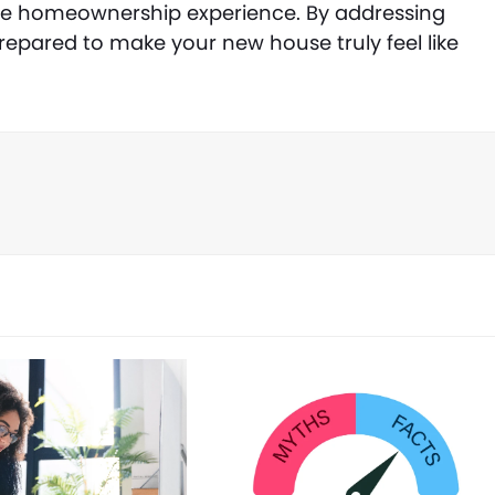
ble homeownership experience. By addressing
prepared to make your new house truly feel like