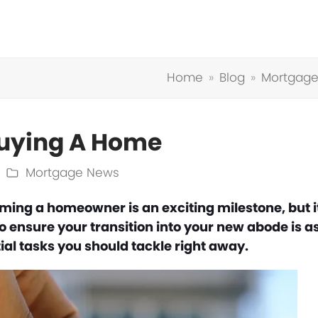
Home
»
Blog
»
Mortgag
 Buying A Home
Mortgage News
ing a homeowner is an exciting milestone, but i
 To ensure your transition into your new abode is a
al tasks you should tackle right away.