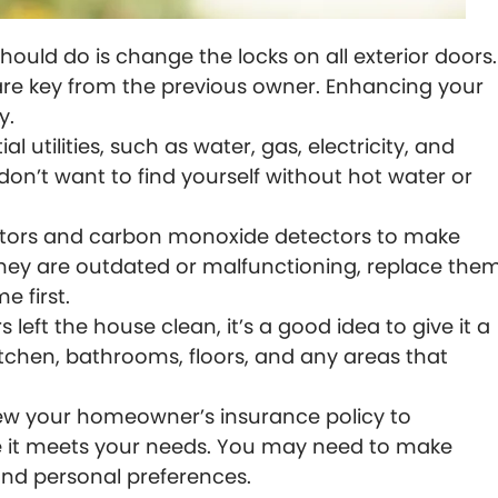
should do is change the locks on all exterior doors.
e key from the previous owner. Enhancing your
y.
al utilities, such as water, gas, electricity, and
don’t want to find yourself without hot water or
ors and carbon monoxide detectors to make
f they are outdated or malfunctioning, replace the
 first.
 left the house clean, it’s a good idea to give it a
itchen, bathrooms, floors, and any areas that
w your homeowner’s insurance policy to
 it meets your needs. You may need to make
nd personal preferences.