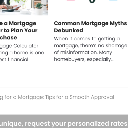
e a Mortgage
Common Mortgage Myths
r to Plan Your
Debunked
rchase
When it comes to getting a
mortgage, there’s no shortage
gage Calculator
of misinformation. Many
ying a home is one
homebuyers, especially…
est financial
g for a Mortgage: Tips for a Smooth Approval
 unique, request your personalized rate