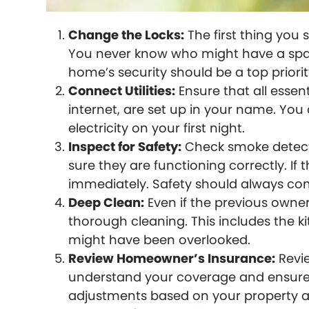
Change the Locks:
The first thing you 
You never know who might have a spar
home’s security should be a top priorit
Connect Utilities:
Ensure that all essenti
internet, are set up in your name. You 
electricity on your first night.
Inspect for Safety:
Check smoke detect
sure they are functioning correctly. I
immediately. Safety should always come
Deep Clean:
Even if the previous owners
thorough cleaning. This includes the k
might have been overlooked.
Review Homeowner’s Insurance:
Revie
understand your coverage and ensure
adjustments based on your property a