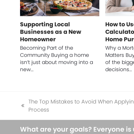
Supporting Local
How to Us
Businesses as a New
Calculato
Homeowner
Home Pu
Becoming Part of the
Why a Mort
Community Buying a home
Matters Bu
isn’t just about moving into a
of the bigg
new…
decisions…
The Top Mistakes to Avoid When Applyin
previous
Process
post:
What are your goals? Everyone is