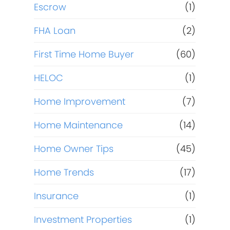
Escrow
(1)
FHA Loan
(2)
First Time Home Buyer
(60)
HELOC
(1)
Home Improvement
(7)
Home Maintenance
(14)
Home Owner Tips
(45)
Home Trends
(17)
Insurance
(1)
Investment Properties
(1)