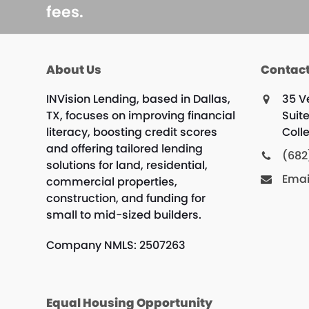
fees.
About Us
Contact
INVision Lending, based in Dallas,
35 V
TX, focuses on improving financial
Suit
literacy, boosting credit scores
Colle
and offering tailored lending
(682
solutions for land, residential,
Emai
commercial properties,
construction, and funding for
small to mid-sized builders.
Company NMLS: 2507263
Equal Housing Opportunity