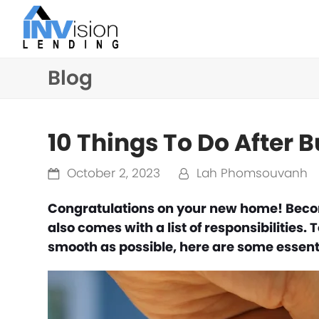
Blog
10 Things To Do After
October 2, 2023
Lah Phomsouvanh
Congratulations on your new home! Becom
also comes with a list of responsibilities.
smooth as possible, here are some essenti