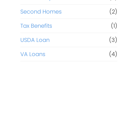
Second Homes
(2)
Tax Benefits
(1)
USDA Loan
(3)
VA Loans
(4)