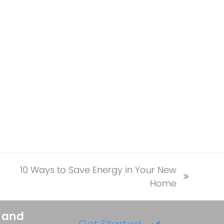
10 Ways to Save Energy in Your New
next
Home
post:
s and