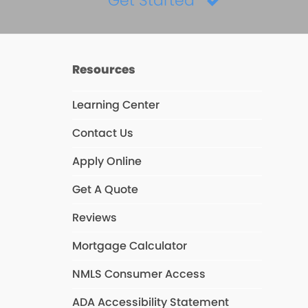
Get Started
Resources
Learning Center
Contact Us
Apply Online
Get A Quote
Reviews
Mortgage Calculator
NMLS Consumer Access
ADA Accessibility Statement