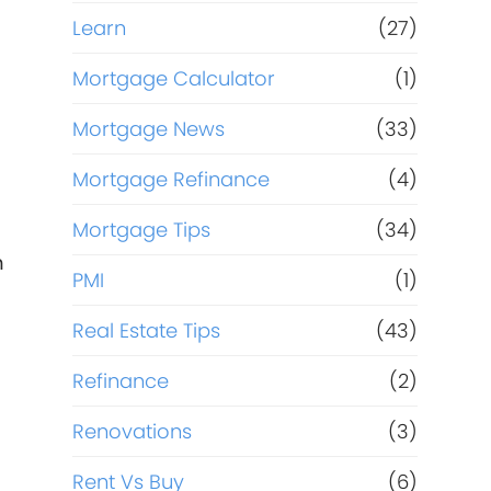
Learn
(27)
Mortgage Calculator
(1)
Mortgage News
(33)
Mortgage Refinance
(4)
Mortgage Tips
(34)
m
PMI
(1)
Real Estate Tips
(43)
Refinance
(2)
Renovations
(3)
Rent Vs Buy
(6)