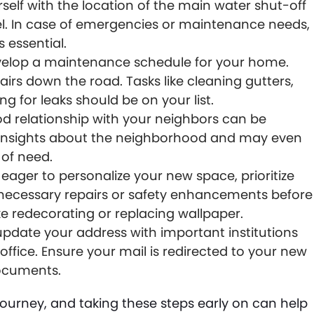
rself with the location of the main water shut-off
nel. In case of emergencies or maintenance needs,
s essential.
elop a maintenance schedule for your home.
irs down the road. Tasks like cleaning gutters,
g for leaks should be on your list.
od relationship with your neighbors can be
e insights about the neighborhood and may even
of need.
ager to personalize your new space, prioritize
y necessary repairs or safety enhancements before
ke redecorating or replacing wallpaper.
update your address with important institutions
office. Ensure your mail is redirected to your new
documents.
rney, and taking these steps early on can help