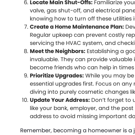
Locate Main Shut-Offs:
Familiarize you
valve, gas shut-off, and electrical pa
knowing how to turn off these utilities i
Create a Home Maintenance Plan:
Dev
Regular upkeep can prevent costly repa
servicing the HVAC system, and checkin
Meet the Neighbors:
Establishing a go
invaluable. They can provide valuabl
become friends who can help in times 
Prioritize Upgrades:
While you may be e
essential upgrades first. Focus on an
diving into purely cosmetic changes li
Update Your Address:
Don’t forget to 
like your bank, employer, and the post 
address to avoid missing important 
Remember, becoming a homeowner is a jou